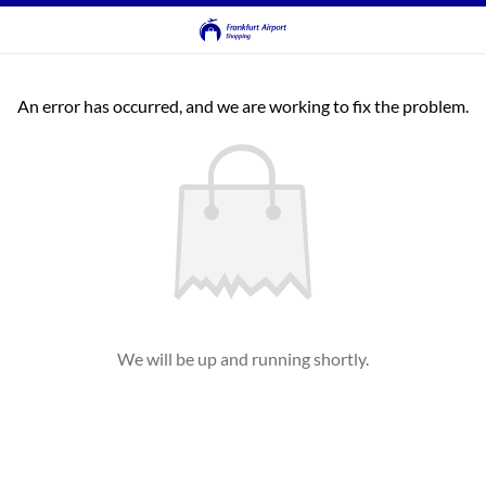
An error has occurred, and we are working to fix the problem.
We will be up and running shortly.