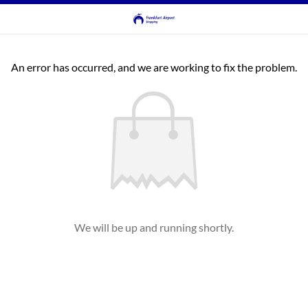
An error has occurred, and we are working to fix the problem.
We will be up and running shortly.