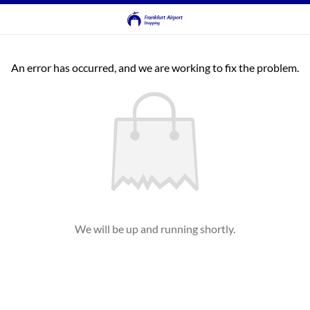
An error has occurred, and we are working to fix the problem.
We will be up and running shortly.