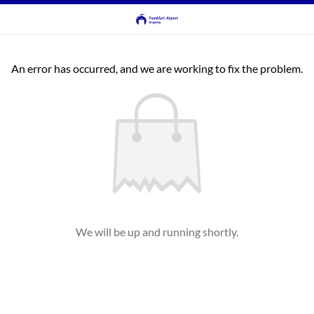
An error has occurred, and we are working to fix the problem.
We will be up and running shortly.