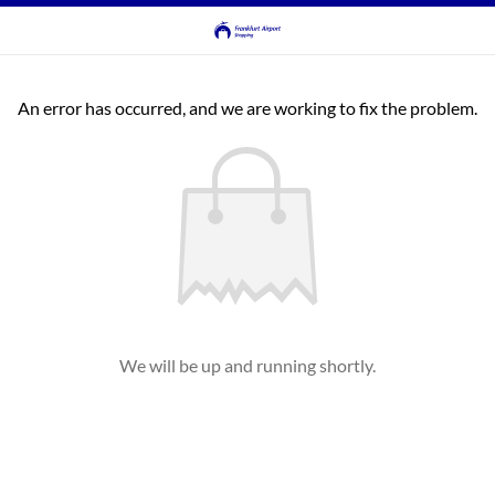
An error has occurred, and we are working to fix the problem.
We will be up and running shortly.