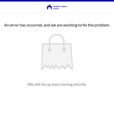
An error has occurred, and we are working to fix the problem.
We will be up and running shortly.