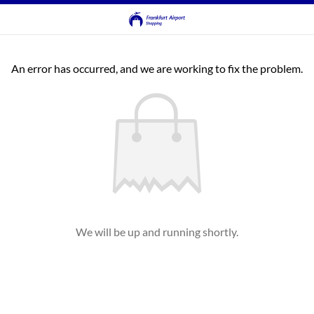
An error has occurred, and we are working to fix the problem.
We will be up and running shortly.