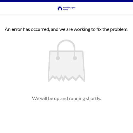
An error has occurred, and we are working to fix the problem.
We will be up and running shortly.