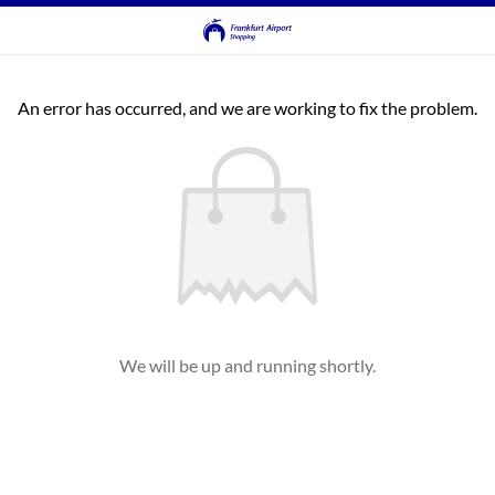
An error has occurred, and we are working to fix the problem.
We will be up and running shortly.