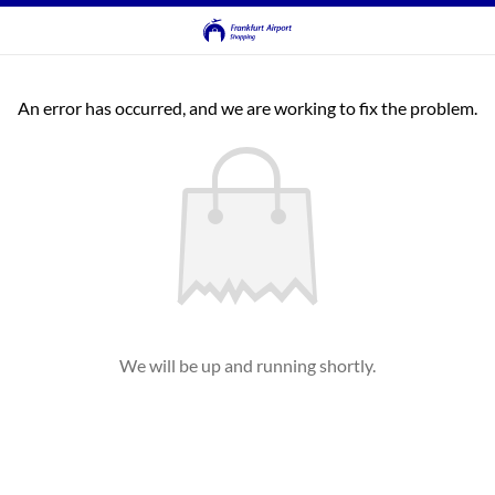
An error has occurred, and we are working to fix the problem.
We will be up and running shortly.