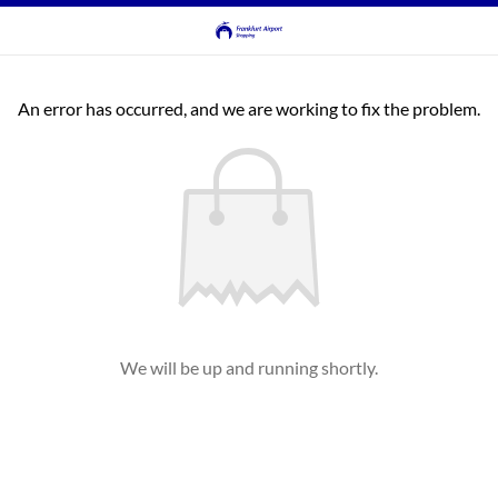
An error has occurred, and we are working to fix the problem.
We will be up and running shortly.