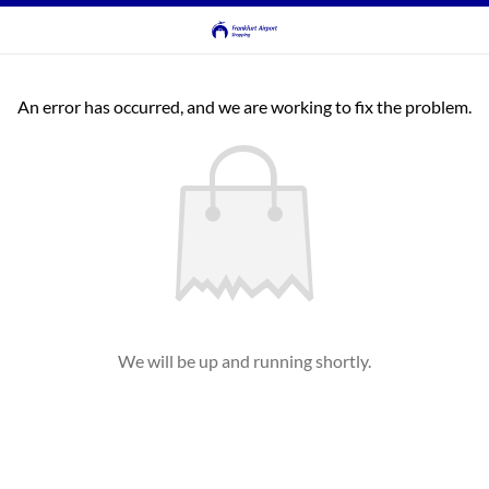
An error has occurred, and we are working to fix the problem.
We will be up and running shortly.