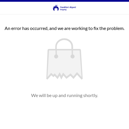
An error has occurred, and we are working to fix the problem.
We will be up and running shortly.