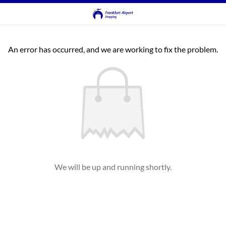
An error has occurred, and we are working to fix the problem.
We will be up and running shortly.