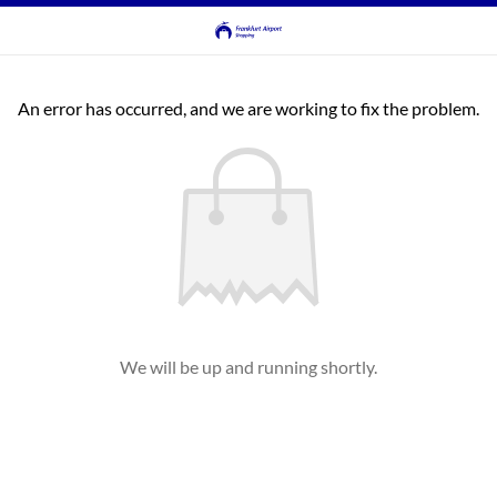
An error has occurred, and we are working to fix the problem.
We will be up and running shortly.