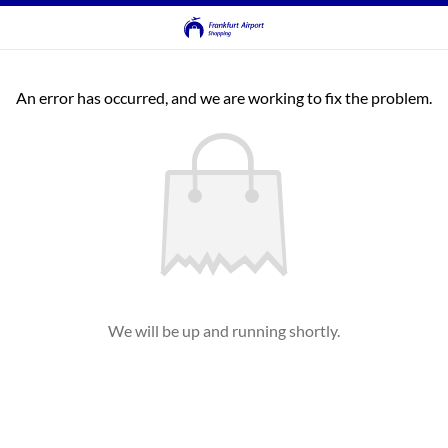
An error has occurred, and we are working to fix the problem.
We will be up and running shortly.