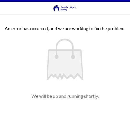
An error has occurred, and we are working to fix the problem.
We will be up and running shortly.