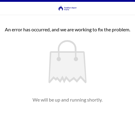
An error has occurred, and we are working to fix the problem.
We will be up and running shortly.