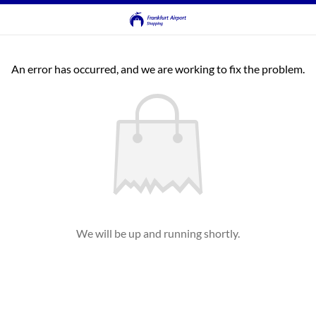
An error has occurred, and we are working to fix the problem.
We will be up and running shortly.