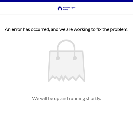
An error has occurred, and we are working to fix the problem.
We will be up and running shortly.