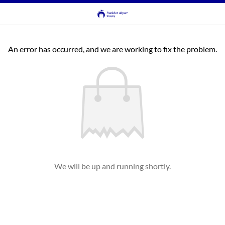
An error has occurred, and we are working to fix the problem.
We will be up and running shortly.