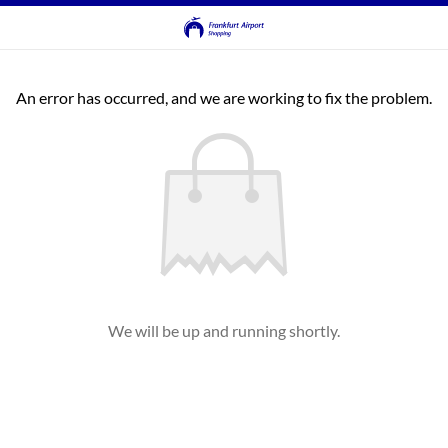
An error has occurred, and we are working to fix the problem.
We will be up and running shortly.