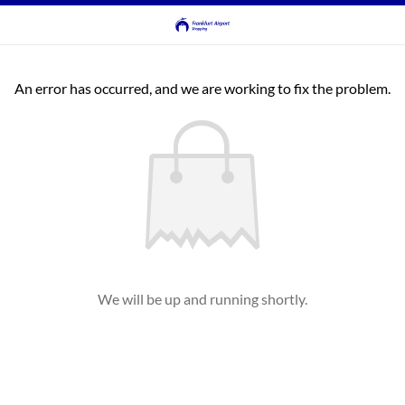
An error has occurred, and we are working to fix the problem.
We will be up and running shortly.