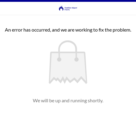
An error has occurred, and we are working to fix the problem.
We will be up and running shortly.