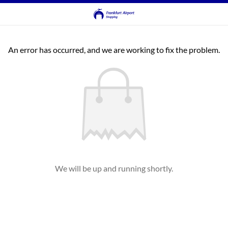
An error has occurred, and we are working to fix the problem.
We will be up and running shortly.