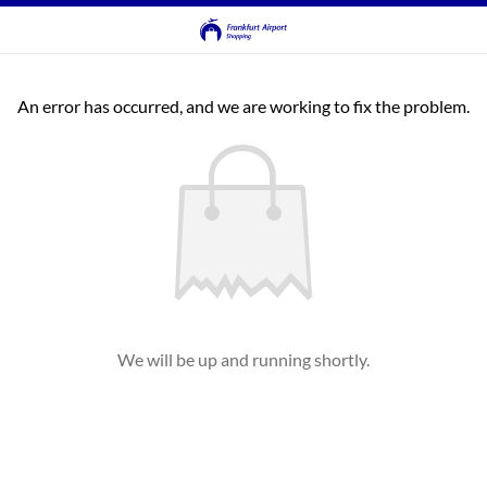
An error has occurred, and we are working to fix the problem.
We will be up and running shortly.