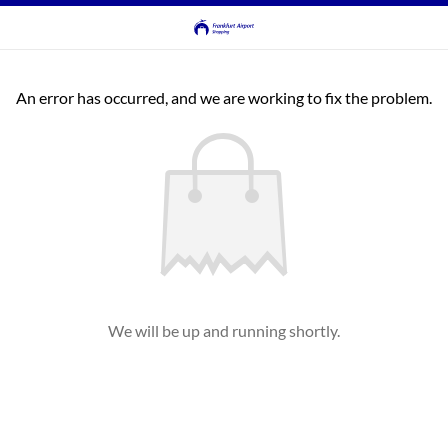
An error has occurred, and we are working to fix the problem.
We will be up and running shortly.