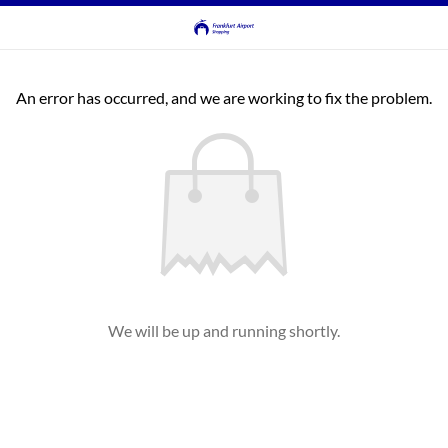
An error has occurred, and we are working to fix the problem.
We will be up and running shortly.