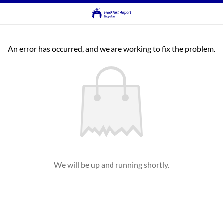
An error has occurred, and we are working to fix the problem.
We will be up and running shortly.