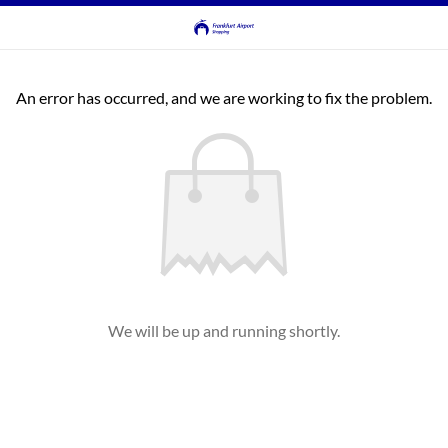
An error has occurred, and we are working to fix the problem.
We will be up and running shortly.