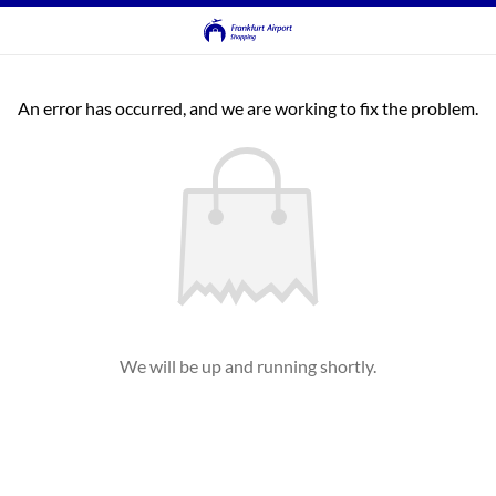
An error has occurred, and we are working to fix the problem.
We will be up and running shortly.