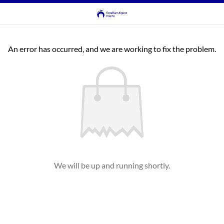
An error has occurred, and we are working to fix the problem.
We will be up and running shortly.