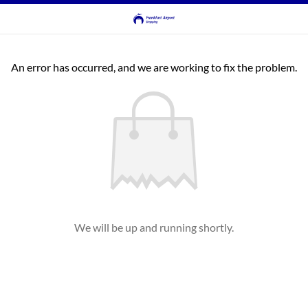
An error has occurred, and we are working to fix the problem.
We will be up and running shortly.