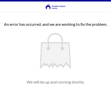
An error has occurred, and we are working to fix the problem.
We will be up and running shortly.