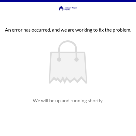
An error has occurred, and we are working to fix the problem.
We will be up and running shortly.