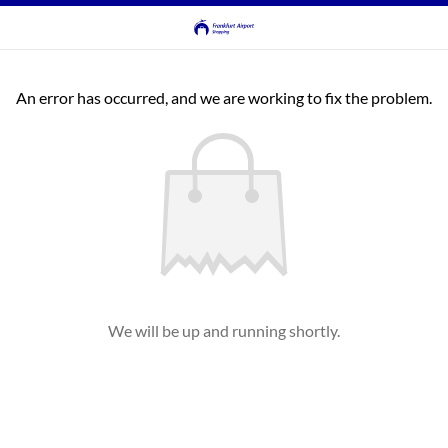
An error has occurred, and we are working to fix the problem.
We will be up and running shortly.