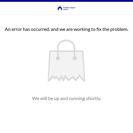
An error has occurred, and we are working to fix the problem.
We will be up and running shortly.