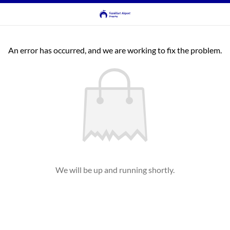
An error has occurred, and we are working to fix the problem.
We will be up and running shortly.