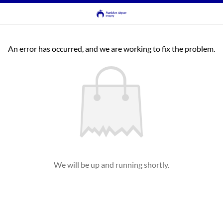
An error has occurred, and we are working to fix the problem.
We will be up and running shortly.