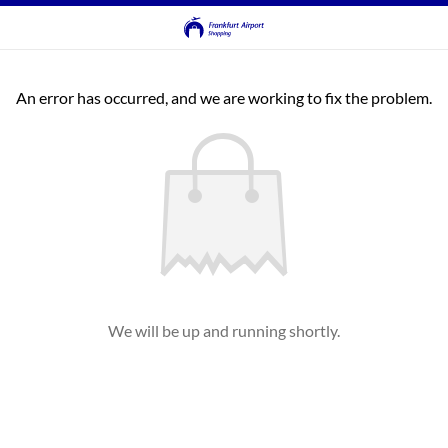
An error has occurred, and we are working to fix the problem.
We will be up and running shortly.