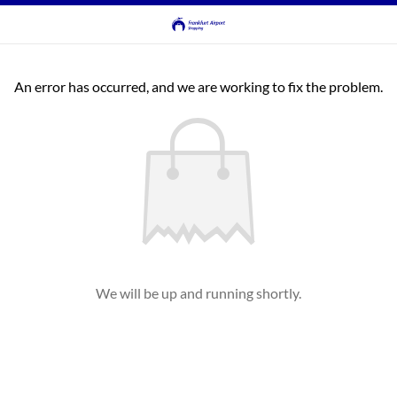
An error has occurred, and we are working to fix the problem.
We will be up and running shortly.