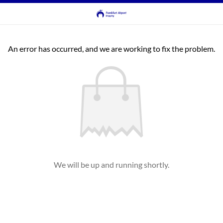
An error has occurred, and we are working to fix the problem.
We will be up and running shortly.