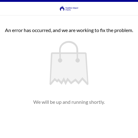
An error has occurred, and we are working to fix the problem.
We will be up and running shortly.