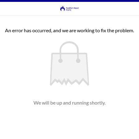
An error has occurred, and we are working to fix the problem.
We will be up and running shortly.