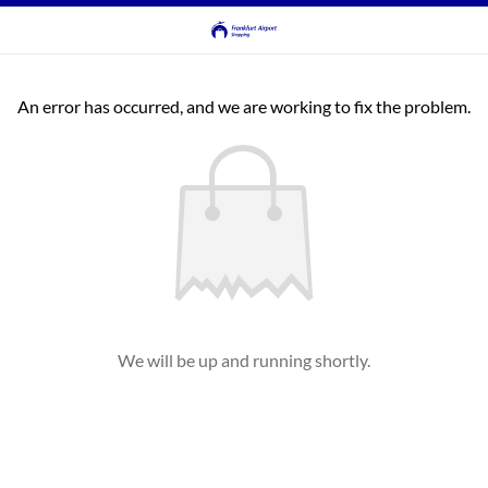
An error has occurred, and we are working to fix the problem.
We will be up and running shortly.