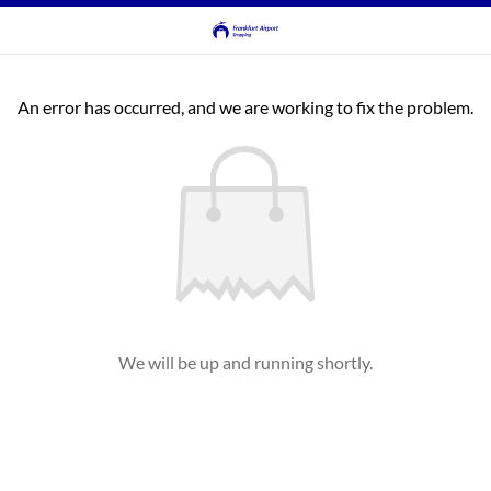
An error has occurred, and we are working to fix the problem.
We will be up and running shortly.