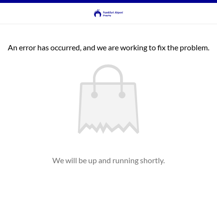
An error has occurred, and we are working to fix the problem.
We will be up and running shortly.