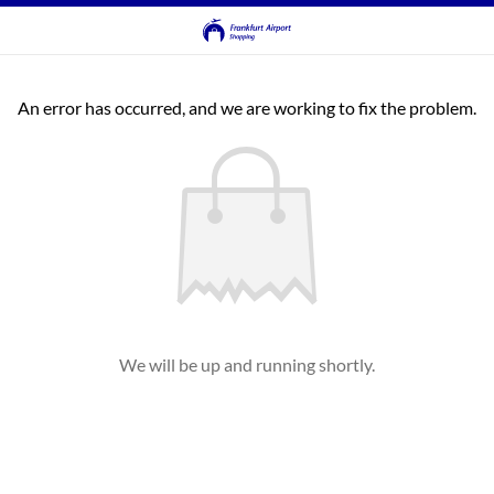
An error has occurred, and we are working to fix the problem.
We will be up and running shortly.