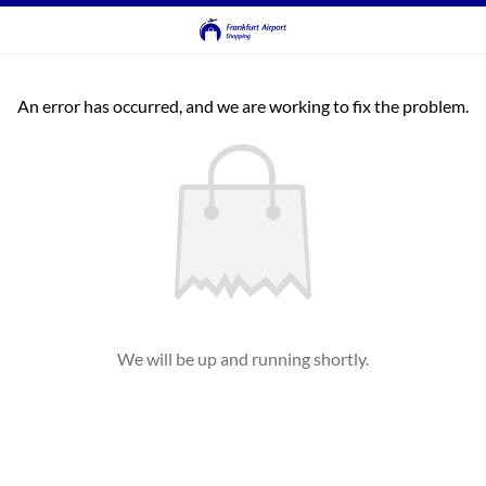
An error has occurred, and we are working to fix the problem.
We will be up and running shortly.