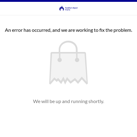
An error has occurred, and we are working to fix the problem.
We will be up and running shortly.